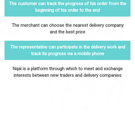
The customer can track the progress of his order from the
beginning of his order to the end
The merchant can choose the nearest delivery company
and the best price
The representative can participate in the delivery work and
track its progress via a mobile phone
Nqal is a platform through which to meet and exchange
interests between new traders and delivery companies