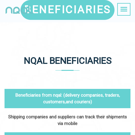
BENEFICIARIES
NQAL BENEFICIARIES
Beneficiaries from nqal: (delivery companies, traders,
customers,and couriers)
Shipping companies and suppliers can track their shipments
via mobile