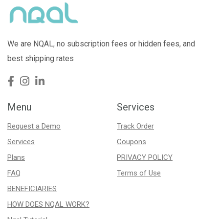
We are NQAL, no subscription fees or hidden fees, and
best shipping rates
Menu
Services
Request a Demo
Track Order
Services
Coupons
Plans
PRIVACY POLICY
FAQ
Terms of Use
BENEFICIARIES
HOW DOES NQAL WORK?