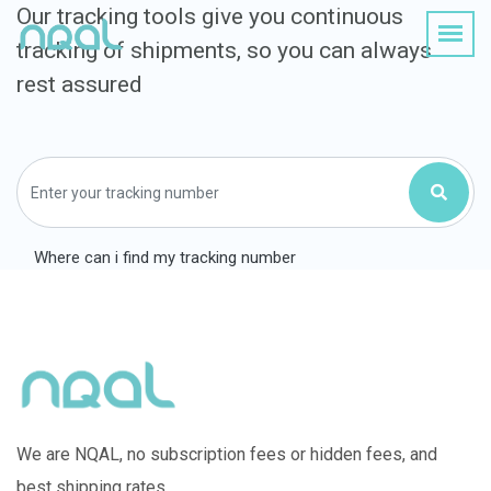
Our tracking tools give you continuous
tracking of shipments, so you can always
rest assured
Where can i find my tracking number
We are NQAL, no subscription fees or hidden fees, and
best shipping rates