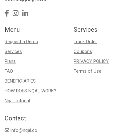
Menu
Services
Request a Demo
Track Order
Services
Coupons
Plans
PRIVACY POLICY
FAQ
Terms of Use
BENEFICIARIES
HOW DOES NQAL WORK?
Nqal Tutorial
Contact
info@nqal.co